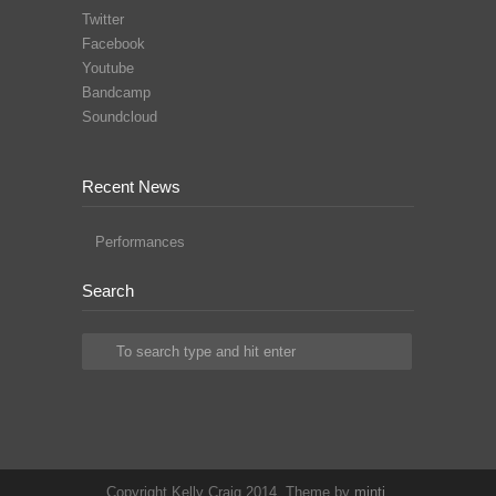
Twitter
Facebook
Youtube
Bandcamp
Soundcloud
Recent News
Performances
Search
Copyright Kelly Craig 2014. Theme by
minti
.