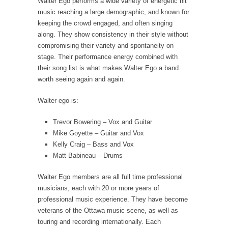
Walter Ego performs a wide variety of energetic hit
music reaching a large demographic, and known for
keeping the crowd engaged, and often singing
along. They show consistency in their style without
compromising their variety and spontaneity on
stage. Their performance energy combined with
their song list is what makes Walter Ego a band
worth seeing again and again.
Walter ego is:
Trevor Bowering – Vox and Guitar
Mike Goyette – Guitar and Vox
Kelly Craig – Bass and Vox
Matt Babineau – Drums
Walter Ego members are all full time professional
musicians, each with 20 or more years of
professional music experience. They have become
veterans of the Ottawa music scene, as well as
touring and recording internationally. Each