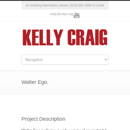
for booking information, phone: (613) 851-4682 or email:
kelly@kellycraig.com
Walter Ego.
Project Description