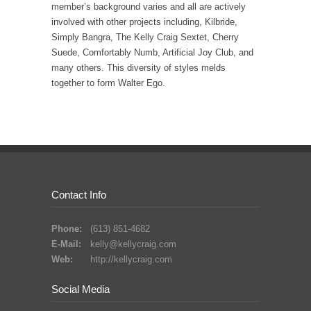
member’s background varies and all are actively
involved with other projects including, Kilbride,
Simply Bangra, The Kelly Craig Sextet, Cherry
Suede, Comfortably Numb, Artificial Joy Club, and
many others. This diversity of styles melds
together to form Walter Ego.
Contact Info
Phone:
(613) 851-4682
E-Mail:
kelly@kellycraig.com
Web:
http://kellycraig.com
Social Media