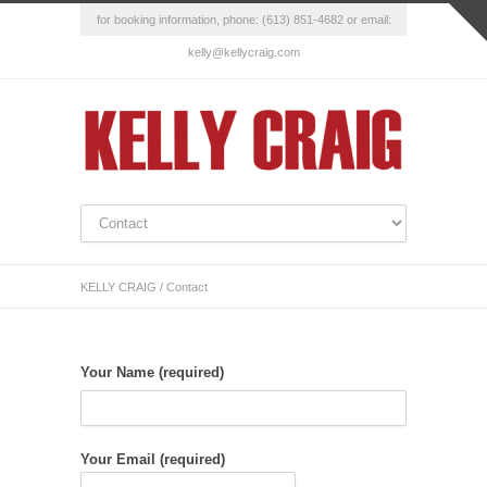
for booking information, phone: (613) 851-4682 or email:
kelly@kellycraig.com
KELLY CRAIG
/
Contact
Your Name (required)
Your Email (required)