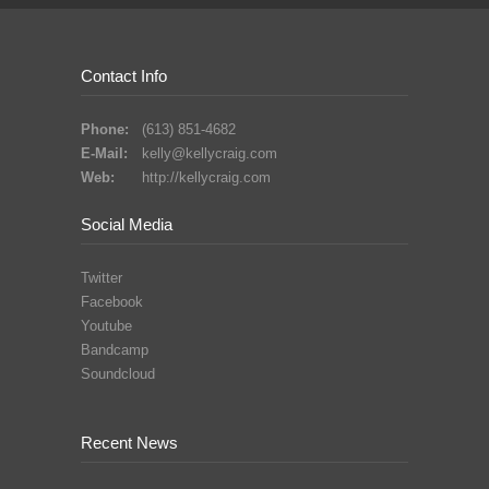
Contact Info
Phone:
(613) 851-4682
E-Mail:
kelly@kellycraig.com
Web:
http://kellycraig.com
Social Media
Twitter
Facebook
Youtube
Bandcamp
Soundcloud
Recent News