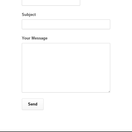
Subject
Your Message