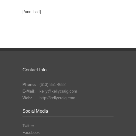
[/one_half]
Contact Info
Phone:
(613) 851-4682
E-Mail:
kelly@kellycraig.com
Web:
http://kellycraig.com
Social Media
Twitter
Facebook