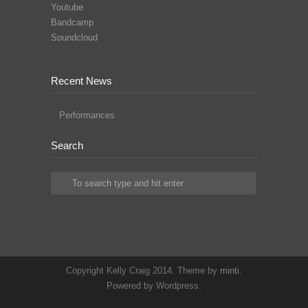
Youtube
Bandcamp
Soundcloud
Recent News
Performances
Search
Copyright Kelly Craig 2014. Theme by
minti
.
Powered by Wordpress.