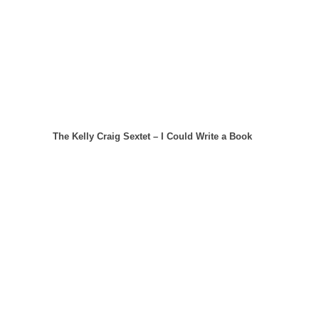
The Kelly Craig Sextet – I Could Write a Book