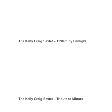
The Kelly Craig Sextet – 1:20am by Denlight
The Kelly Craig Sextet – Tribute to Minors