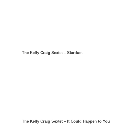
The Kelly Craig Sextet – Stardust
The Kelly Craig Sextet – It Could Happen to You