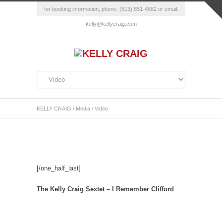
for booking information, phone: (613) 851-4682 or email:
kelly@kellycraig.com
KELLY CRAIG
/
Media
/
Video
[/one_half_last]
The Kelly Craig Sextet – I Remember Clifford